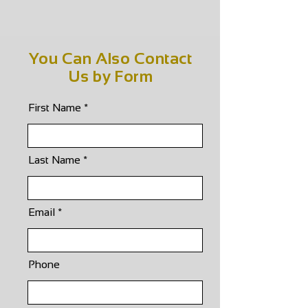
You Can Also Contact
Us by Form
First Name
Last Name
Email
Phone