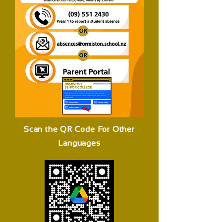
Scan the QR Code For Other
Languages