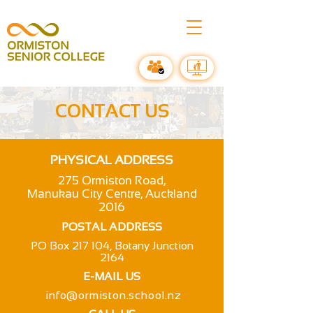
CONTACT US
PHYSICAL ADDRESS
275 Ormiston Road,
Manukau City Centre, Auckland
2016
POSTAL ADDRESS
PO Box 217 104, Botany Junction
2164
E-MAIL US
info@ormiston.school.nz