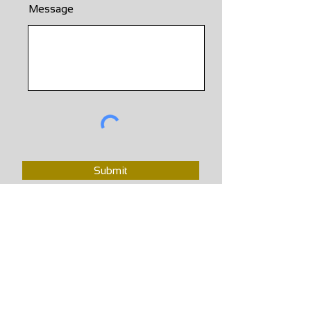
Message
Submit
School Hours
Weekly Scheduled