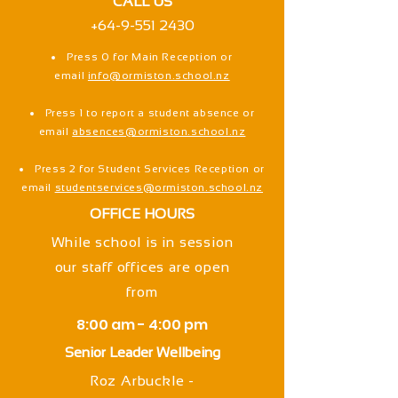
CALL US
+64-9-551 2430
Press 0 for Main Reception or
email
info@ormiston.school.nz
Press 1 to report a student absence or
email
absences@ormiston.school.nz
Press 2 for Student Services Reception or
email
studentservices@ormiston.school.nz
OFFICE HOURS
While school is in session
our staff offices are open
from
8:00 am - 4:00 pm
Senior Leader Wellbeing
Roz Arbuckle -