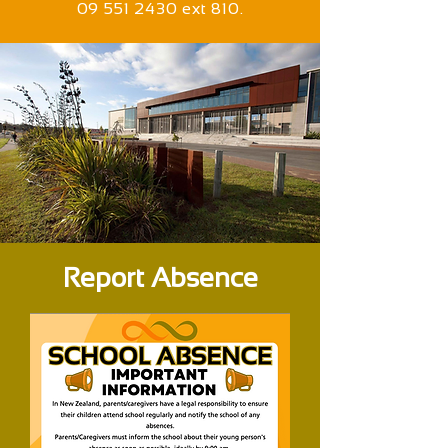
09 551 2430 ext 810.
Report Absence