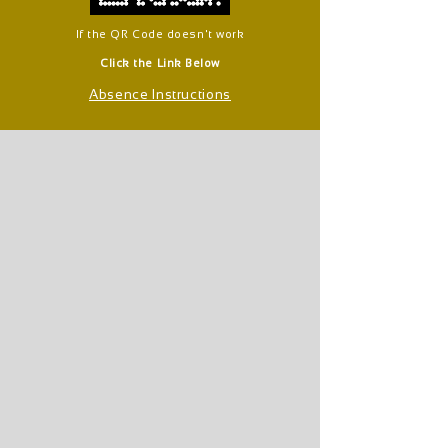
If the QR Code doesn't work
Click the Link Below
Absence Instructions