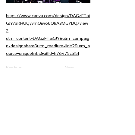
https://www.canva.com/design/DAGzFTai
GJY/aRHUQyvmOiw68QkA3MGYDQ/view
?
utm_content=DAGzFTaiGJY&utm_campaig
n=designshare&utm_medium=link2&utm_s
ource=uniquelinks&utlId=h76475c5151
Previous
Next
275 Ormiston Road,Flat Bush
P O Box 217104, Botany Junction,
Auckland 2164, New Zealand
Phone
+64-9-551 2430