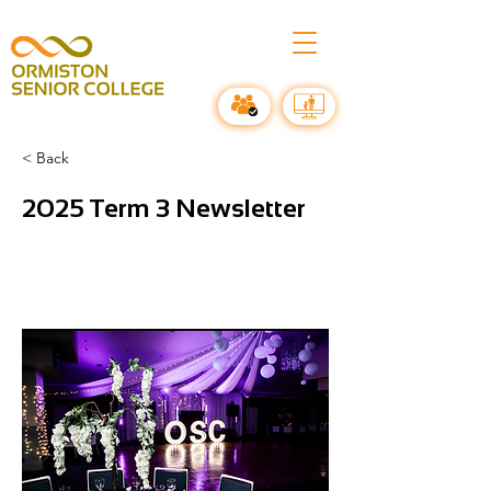
< Back
2025 Term 3 Newsletter
All the amazing events in Term 3 @
Ormiston Senior College